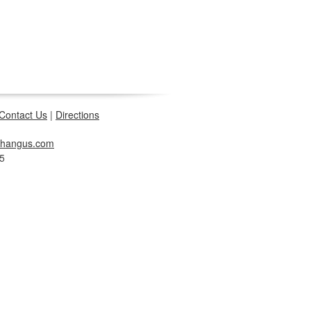
Contact Us
|
Directions
changus.com
5