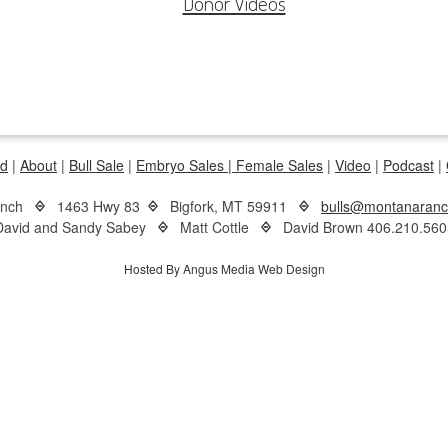
Donor Videos
d
|
About
|
Bull Sale
|
Embryo Sales |
Female Sales
|
Video
|
Podcast
|
anch
1463 Hwy 83
Bigfork, MT 59911
bulls@montanaran
David and Sandy Sabey
Matt Cottle
David Brown 406.210.560
Hosted By Angus Media Web Design