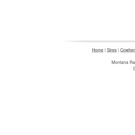
Home
|
Sires
|
Cowher
Montana R