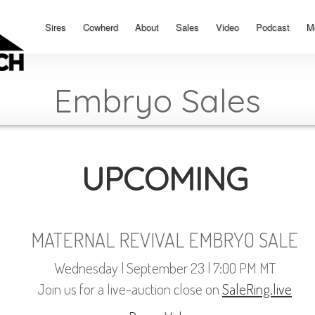
Sires
Cowherd
About
Sales
Video
Podcast
M
Embryo Sales
UPCOMING
MATERNAL REVIVAL EMBRYO SALE
Wednesday | September 23 | 7:00 PM MT
Join us for a live-auction close on
SaleRing.live