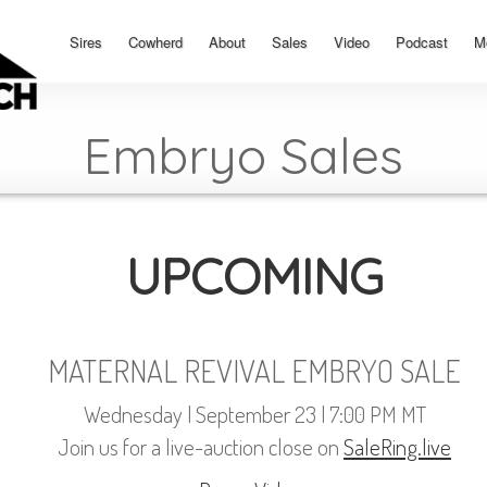
Sires
Cowherd
About
Sales
Video
Podcast
M
Embryo Sales
UPCOMING
MATERNAL REVIVAL EMBRYO SALE
Wednesday | September 23 | 7:00 PM MT
Join us for a live-auction close on
SaleRing.live