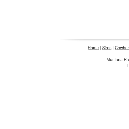
Home
|
Sires
|
Cowher
Montana R