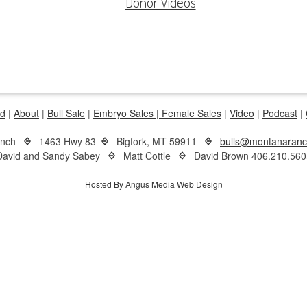
Donor Videos
d
|
About
|
Bull Sale
|
Embryo Sales |
Female Sales
|
Video
|
Podcast
|
anch
1463 Hwy 83
Bigfork, MT 59911
bulls@montanaran
David and Sandy Sabey
Matt Cottle
David Brown 406.210.560
Hosted By Angus Media Web Design