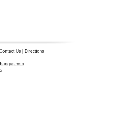
Contact Us
|
Directions
changus.com
5